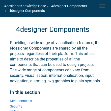
i4designer Knowledge Base
i4designer
Components
Toggl
i4designer
Components
navig
i4designer
Components
Providing a wide range of visualisation features, the
i4designer
Components are shared by all the
projects, regardless of their platform. This article
aims to describe the properties of all the
components that can be used to design projects.
The wide range of components can vary from
security, visualisation, internationalisation, input,
navigation, alarming, svg graphics to plain symbols.
In this section
Menu controls
Security