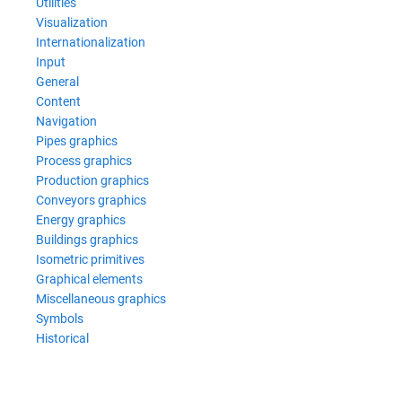
Utilities
Visualization
Internationalization
Input
General
Content
Navigation
Pipes graphics
Process graphics
Production graphics
Conveyors graphics
Energy graphics
Buildings graphics
Isometric primitives
Graphical elements
Miscellaneous graphics
Symbols
Historical