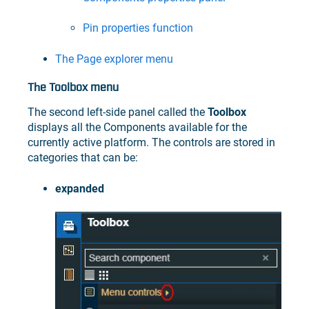
Pin properties function
The Page explorer menu
The Toolbox menu
The second left-side panel called the
Toolbox
displays all the Components available for the
currently active platform. The controls are stored in
categories that can be:
expanded