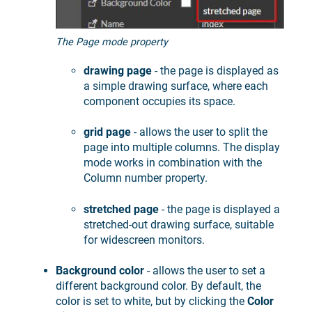
The Page mode property
drawing page
- the page is displayed as
a simple drawing surface, where each
component occupies its space.
grid page
- allows the user to split the
page into multiple columns. The display
mode works in combination with the
Column number property.
stretched page
- the page is displayed a
stretched-out drawing surface, suitable
for widescreen monitors.
Background color
- allows the user to set a
different background color. By default, the
color is set to white, but by clicking the
Color