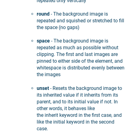
repeated only vertically
round
- The background image is
repeated and squished or stretched to fill
the space (no gaps)
space
- The background image is
repeated as much as possible without
clipping. The first and last images are
pinned to either side of the element, and
whitespace is distributed evenly between
the images
unset
- Resets the background image to
its inherited value if it inherits from its
parent, and to its initial value if not. In
other words, it behaves like
the inherit keyword in the first case, and
like the initial keyword in the second
case.