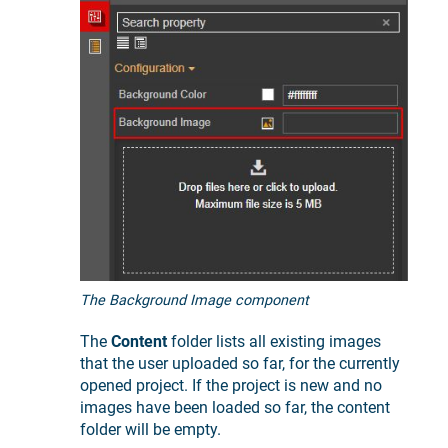
The Background Image component
The
Content
folder lists all existing images
that the user uploaded so far, for the currently
opened project. If the project is new and no
images have been loaded so far, the content
folder will be empty.