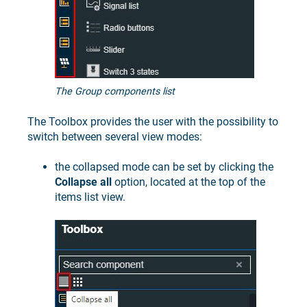
The Group components list
The Toolbox provides the user with the possibility to
switch between several view modes:
the collapsed mode can be set by clicking the
Collapse all
option, located at the top of the
items list view.