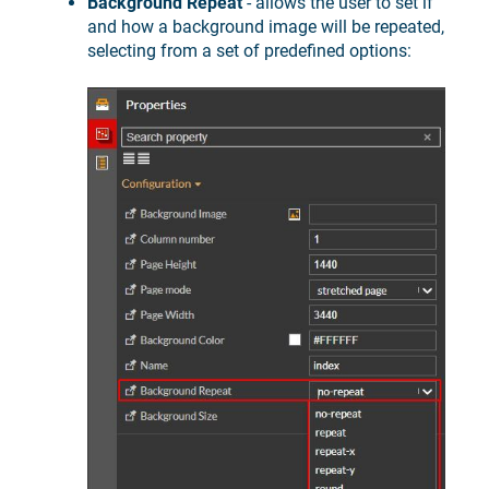
Background Repeat
- allows the user to set if
and how a background image will be repeated,
selecting from a set of predefined options: