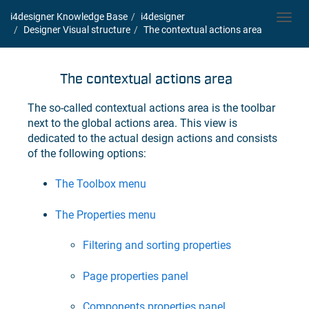
i4designer Knowledge Base
i4designer
Toggl
Designer Visual structure
The contextual actions area
navig
The contextual actions area
The so-called contextual actions area is the toolbar
next to the global actions area. This view is
dedicated to the actual design actions and consists
of the following options:
The Toolbox menu
The Properties menu
Filtering and sorting properties
Page properties panel
Components properties panel