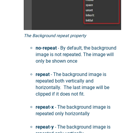
The Background repeat property
no-repeat
- By default, the background
image is not repeated. The image will
only be shown once
repeat
- The background image is
repeated both vertically and
horizontally. The last image will be
clipped if it does not fit.
repeat-x
- The background image is
repeated only horizontally
repeat-y
- The background image is