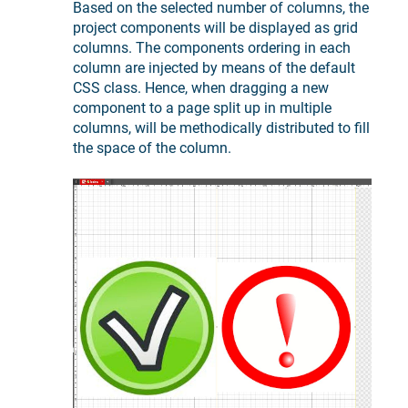
Based on the selected number of columns, the
project components will be displayed as grid
columns. The components ordering in each
column are injected by means of the default
CSS class. Hence, when dragging a new
component to a page split up in multiple
columns, will be methodically distributed to fill
the space of the column.