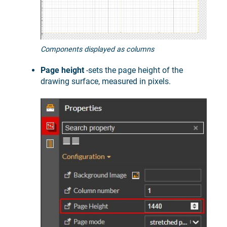
Components displayed as columns
Page height
-sets the page height of the
drawing surface, measured in pixels.