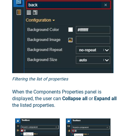
Filtering the list of properties
When the Components Properties panel is
displayed, the user can
Collapse all
or
Expand all
the listed properties.