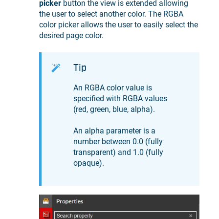
picker
button the view is extended allowing
the user to select another color. The RGBA
color picker allows the user to easily select the
desired page color.
Tip
An RGBA color value is
specified with RGBA values
(red, green, blue, alpha).
An alpha parameter is a
number between 0.0 (fully
transparent) and 1.0 (fully
opaque).