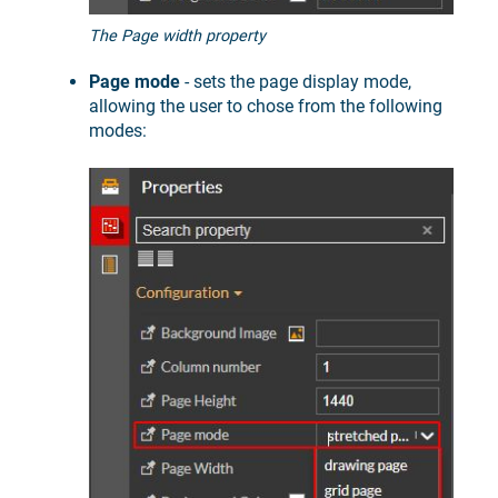
The Page width property
Page mode
- sets the page display mode,
allowing the user to chose from the following
modes: