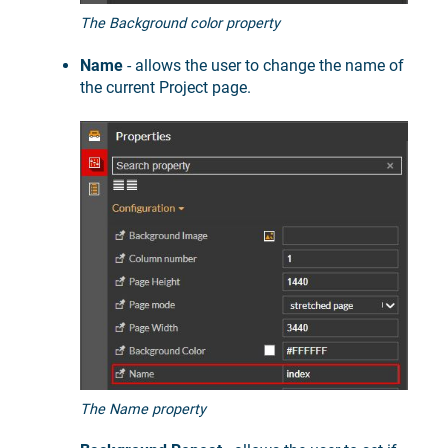
The Background color property
Name
- allows the user to change the name of
the current Project page.
The Name property