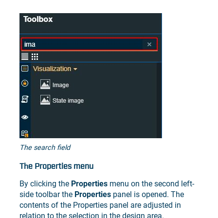
The search field
The Properties menu
By clicking the
Properties
menu on the second left-
side toolbar the
Properties
panel is opened. The
contents of the Properties panel are adjusted in
relation to the selection in the design area.