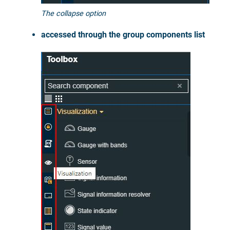
The collapse option
accessed through the group components list