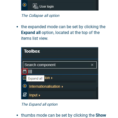
The Collapse all option
the expanded mode can be set by clicking the
Expand all
option, located at the top of the
items list view.
The Expand all option
thumbs mode can be set by clicking the
Show