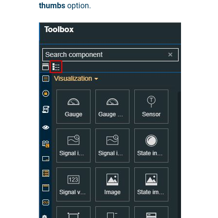
thumbs
option.