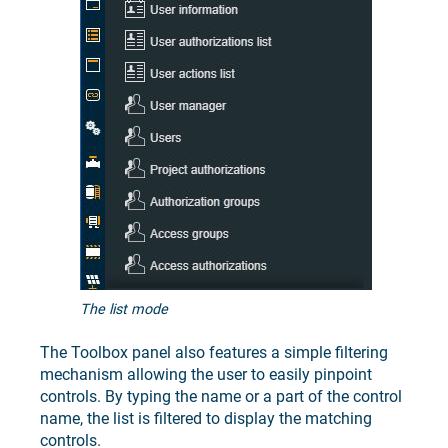
The list mode
The Toolbox panel also features a simple filtering
mechanism allowing the user to easily pinpoint
controls. By typing the name or a part of the control
name, the list is filtered to display the matching
controls.