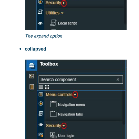
The expand option
collapsed