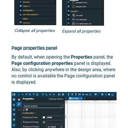
Collapse all properties
Expand all properties
Page properties panel
By default, when opening the
Properties
panel, the
Page configuration properties
panel is displayed.
Also, by clicking anywhere in the design area, where
no control is available the Page configuration panel
is displayed.