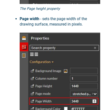
The Page height property
Page width
- sets the page width of the
drawing surface, measured in pixels.