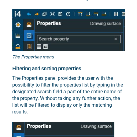
The Properties menu
Filtering and sorting properties
The Properties panel provides the user with the
possibility to filter the properties list by typing in the
designated search field a part of the entire name of
the property. Without taking any further action, the
list will be filtered to display only the matching
results.