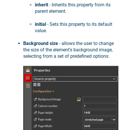
inherit
- Inherits this property from its
parent element.
initial
- Sets this property to its default
value.
Background size
- allows the user to change
the size of the element's background image,
selecting from a set of predefined options: