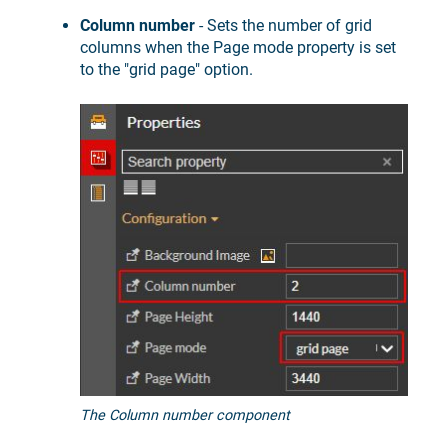
Column number
- Sets the number of grid
columns when the Page mode property is set
to the "grid page" option.
The Column number component