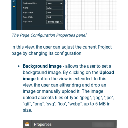
The Page Configuration Properties panel
In this view, the user can adjust the current Project
page by changing its configuration:
Background image
- allows the user to set a
background image. By clicking on the
Upload
image
button the view is extended. In this
view, the user can either drag and drop an
image or manually upload it. The image
upload accepts files of type "jpeg", "jpg", "jpe",
"gif", "png", "svg", "ico", "webp", up to 5 MB in
size.