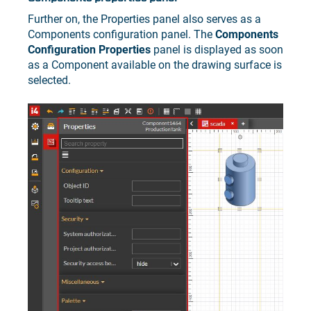
Further on, the Properties panel also serves as a
Components configuration panel. The
Components
Configuration Properties
panel is displayed as soon
as a Component available on the drawing surface is
selected.