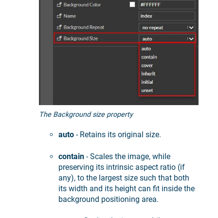
The Background size property
auto
- Retains its original size.
contain
- Scales the image, while
preserving its intrinsic aspect ratio (if
any), to the largest size such that both
its width and its height can fit inside the
background positioning area.