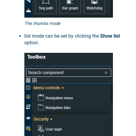
The thumbs mode
list mode can be set by clicking the
Show list
option.