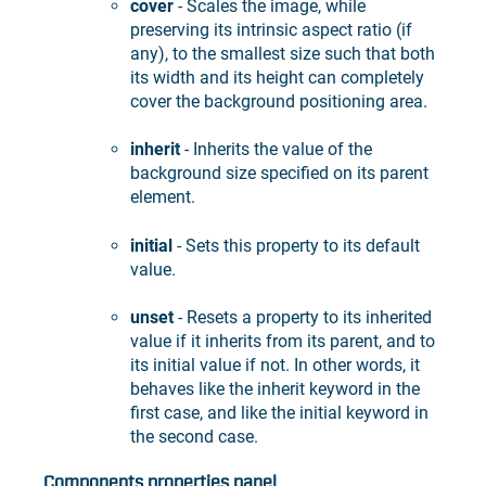
cover
- Scales the image, while
preserving its intrinsic aspect ratio (if
any), to the smallest size such that both
its width and its height can completely
cover the background positioning area.
inherit
- Inherits the value of the
background size specified on its parent
element.
initial
- Sets this property to its default
value.
unset
- Resets a property to its inherited
value if it inherits from its parent, and to
its initial value if not. In other words, it
behaves like the inherit keyword in the
first case, and like the initial keyword in
the second case.
Components properties panel