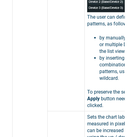
The user can define filt
patterns, as follows:
by manually sele
or multiple Devic
the list view;
by inserting speci
combinations of 
patterns, using th
wildcard.
To preserve the selectio
Apply
button needs to 
clicked.
Sets the chart label dir
measured in pixels. Th
can be increased or de