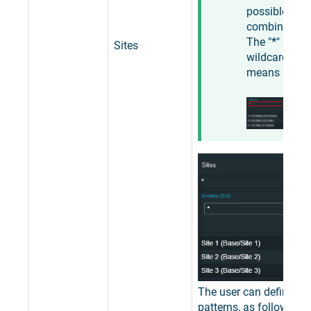
possible
combination
The "
*
"
Sites
wildcard
means "
any
".
The user can define filt
patterns, as follows: