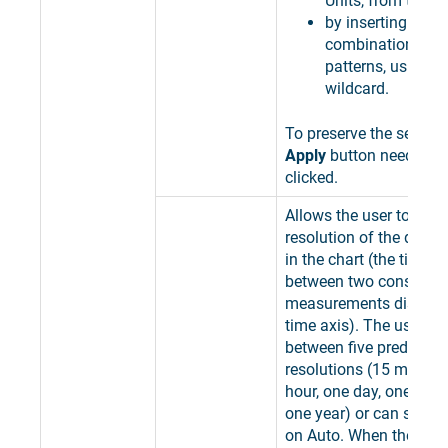
Units, from the lis
by inserting speci
combinations of 
patterns, using th
wildcard.
To preserve the selectio
Apply
button needs to 
clicked.
Allows the user to selec
resolution of the data 
in the chart (the time in
between two consecuti
measurements displaye
time axis). The user c
between five predefine
resolutions (15 minute
hour, one day, one mon
one year) or can set th
on Auto. When the Reso