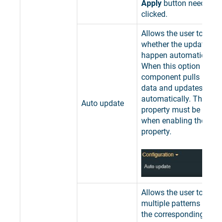
Apply
button needs to 
clicked.
Allows the user to spec
whether the updating 
happen automatically o
When this option is en
component pulls interva
data and updates it
automatically. The Filte
Auto update
property must be also f
when enabling the Aut
property.
Allows the user to add 
multiple patterns used 
the corresponding Devi