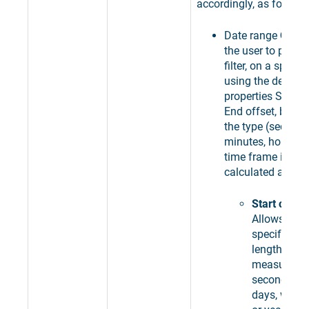
accordingly, as follows
Date range
Offse
the user to pick t
filter, on a specif
using the design-
properties Start 
End offset, by ch
the type (seconds
minutes, hours, d
time frame is by 
calculated and se
Start offset
Allows the 
specify the 
length offs
measured i
seconds, mi
days, weeks