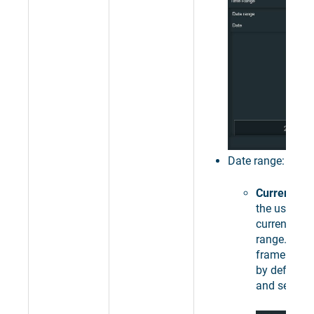
Date range:
Current da
the user to 
current day,
range. The 
frame of 24
by default 
and set.