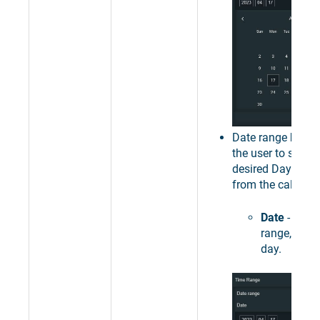
Date range
Day
- 
the user to select
desired Day as ti
from the calendar
Date
- sets 
range, to a 
day.