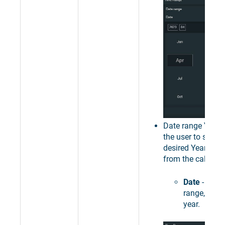
Date range
Year
-
the user to select
desired Year as t
from the calendar
Date
- sets 
range, to a 
year.