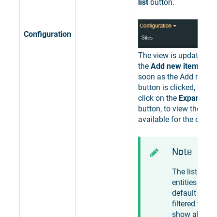
list
button.
Configuration
The view is updated to
the
Add new item
butto
soon as the Add new i
button is clicked, the u
click on the
Expand the 
button, to view the list 
available for the curren
Note
The list of
entities is by
default
filtered to
show all