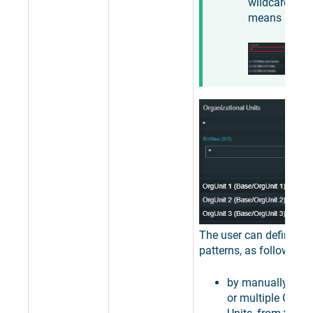
wildcard
means "
any
".
The user can define filt
patterns, as follows:
by manually sele
or multiple Organ