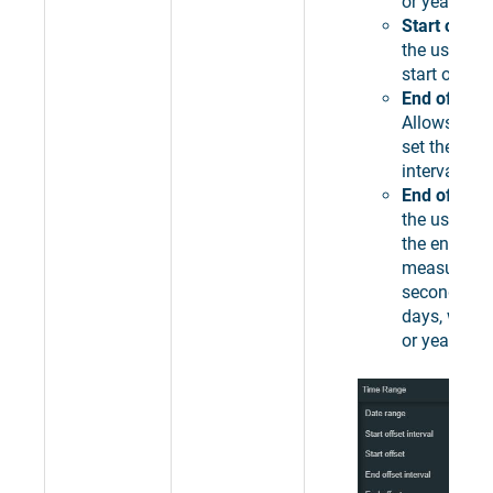
or years.
Start offset
the user to 
start offset 
End offset 
Allows the 
set the end 
interval.
End offset
-
the user to 
the end len
measured i
seconds, mi
days, weeks
or years.