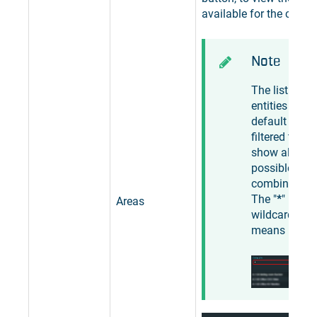
available for the curren
Note
The list of
entities is by
default
filtered to
show all
possible
combination
The "
*
"
Areas
wildcard
means "
any
".