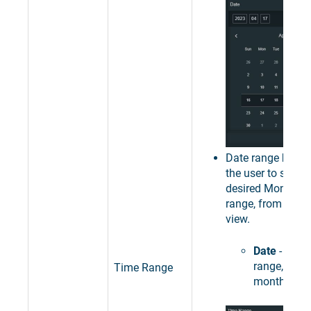
Date range
Mont
the user to select
desired Month as
range, from the c
view.
Date
- sets 
range, to a 
Time Range
month.