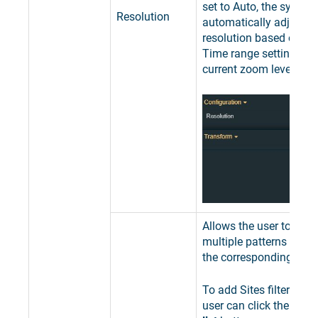
set to Auto, the system
Resolution
automatically adjusts 
resolution based on the
Time range setting and
current zoom level.
Allows the user to add 
multiple patterns used 
the corresponding Sites
To add Sites filter patte
user can click the
Expa