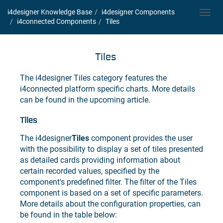
i4designer Knowledge Base
i4designer
Components
Toggl
i4connected
Components
Tiles
navig
Tiles
The
i4designer
Tiles category features the
i4connected
platform specific charts. More details
can be found in the upcoming article.
Tiles
The
i4designer
Tiles
component provides the user
with the possibility to display a set of tiles presented
as detailed cards providing information about
certain recorded values, specified by the
component's predefined filter. The filter of the Tiles
component is based on a set of specific parameters.
More details about the configuration properties, can
be found in the table below: