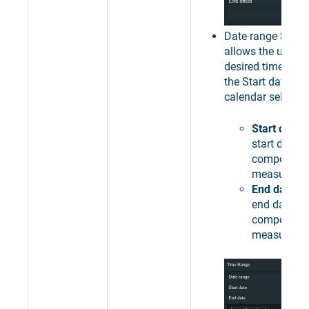
Date range
Speci
allows the user to
desired time inter
the Start date / 
calendar selector
Start date
-
start date o
component
measureme
End date
- 
end date of
component
measureme