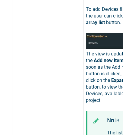
To add Devices filter pa
the user can click the
E
array list
button.
The view is updated to
the
Add new item
butto
soon as the Add new i
button is clicked, the u
click on the
Expand the 
button, to view the list 
Devices, available for t
project.
Note
The list of