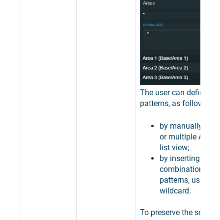
The user can define filt
patterns, as follows:
by manually sele
or multiple Areas
list view;
by inserting speci
combinations of 
patterns, using th
wildcard.
To preserve the selectio