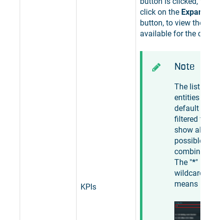
button is clicked, the u
click on the
Expand the 
button, to view the list 
available for the curren
Note
The list of
entities is by
default
filtered to
show all
possible
combination
The "
*
"
wildcard
means "
any
".
KPIs