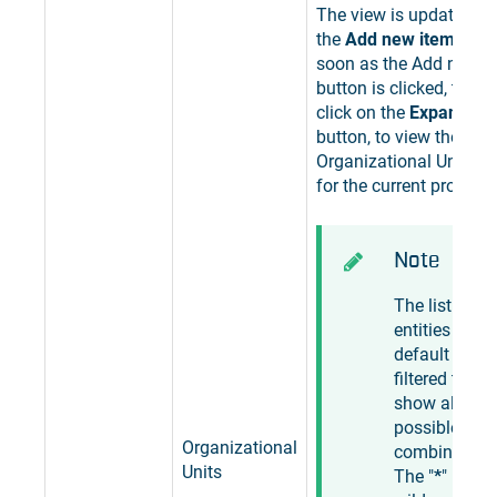
The view is updated to
the
Add new item
butto
soon as the Add new i
button is clicked, the u
click on the
Expand the 
button, to view the list 
Organizational Units, a
for the current project.
Note
The list of
entities is by
default
filtered to
show all
possible
Organizational
combination
Units
The "
*
"