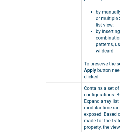
by manually sele
or multiple Sites,
list view;
by inserting speci
combinations of 
patterns, using th
wildcard.
To preserve the selectio
Apply
button needs to 
clicked.
Contains a set of time
configurations. By clic
Expand array list button,
modular time range pro
exposed. Based on the 
made for the Date ran
property, the view is u