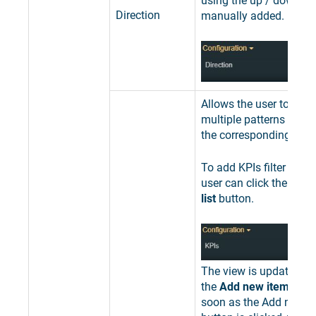
using the up / down ar
Direction
manually added.
Allows the user to add 
multiple patterns used 
the corresponding KPIs
To add KPIs filter patte
user can click the
Expa
list
button.
The view is updated to
the
Add new item
butto
soon as the Add new i