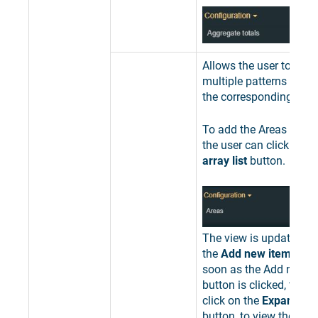
Allows the user to add 
multiple patterns used 
the corresponding area
To add the Areas filter 
the user can click the
E
array list
button.
The view is updated to
the
Add new item
butto
soon as the Add new i
button is clicked, the u
click on the
Expand the 
button, to view the list 