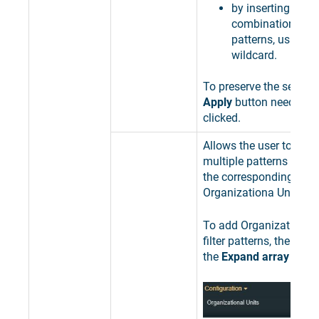
by inserting speci
combinations of 
patterns, using th
wildcard.
To preserve the selectio
Apply
button needs to 
clicked.
Allows the user to add 
multiple patterns used 
the corresponding
Organizationa Units.
To add Organizational 
filter patterns, the user
the
Expand array list
bu