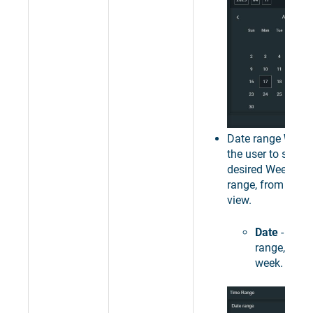
Date range
Week
the user to select
desired Week as 
range, from the c
view.
Date
- sets 
range, to a 
week.