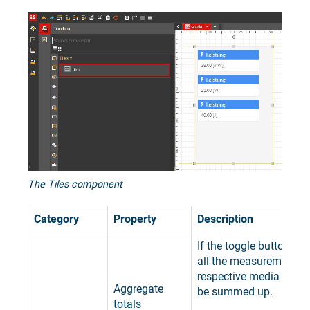
The Tiles component
Category
Property
Description
If the toggle button is s
all the measurements o
respective media and K
Aggregate
be summed up.
totals