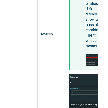
entities is by
default
filtered to
show all
possible
combination
Devices
The "
*
"
wildcard
means "
any
".