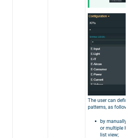
The user can define filt
patterns, as follows:
by manually sele
or multiple KPIs,
list view;