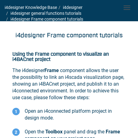
i4designer Knowledge Base
i4designer
Toggl
i4designer general functions tutorials
navig
i4designer Frame component tutorials
i4designer Frame component tutorials
Using the Frame component to visualize an
i4BACnet
project
The
i4designer
Frame
component allows the user
the possibility to link an
i4scada
visualization page,
showing an
i4BACnet
project, and publish it to an
i4connected
environment. In order to achieve this
use case, please follow these steps:
Open an
i4connected
platform project in
design mode.
Open the
Toolbox
panel and drag the
Frame