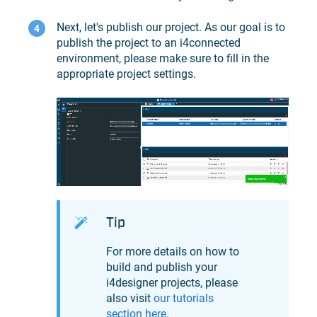
Next, let's publish our project. As our goal is to
publish the project to an
i4connected
environment, please make sure to fill in the
appropriate project settings.
Tip
For more details on how to
build and publish your
i4designer
projects, please
also visit
our tutorials
section here
.