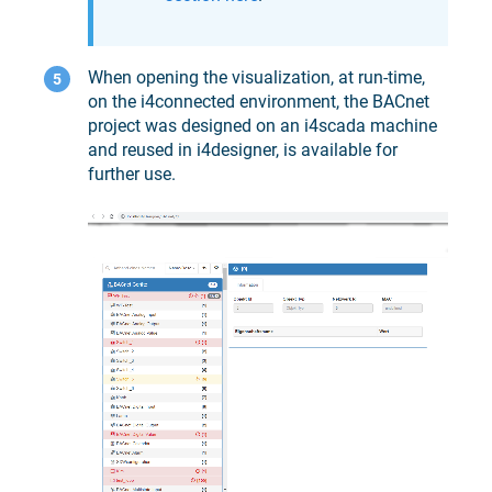
When opening the visualization, at run-time,
on the
i4connected
environment, the BACnet
project was designed on an
i4scada
machine
and reused in
i4designer
, is available for
further use.