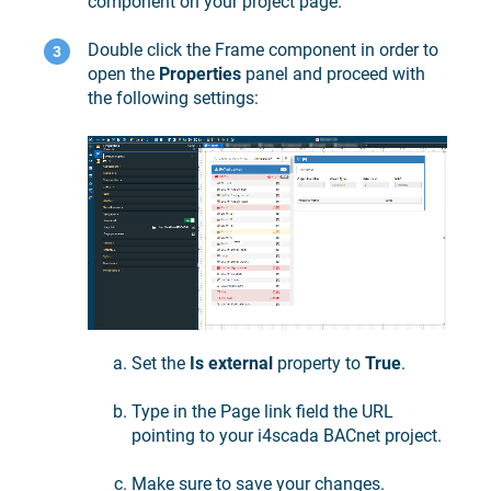
component on your project page.
Double click the Frame component in order to
open the
Properties
panel and proceed with
the following settings:
Set the
Is external
property to
True
.
Type in the Page link field the URL
pointing to your
i4scada
BACnet project.
Make sure to save your changes.