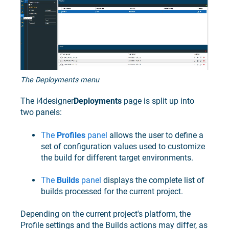
The Deployments menu
The
i4designer
Deployments
page is split up into
two panels:
The
Profiles
panel
allows the user to define a
set of configuration values used to customize
the build for different target environments.
The
Builds
panel
displays the complete list of
builds processed for the current project.
Depending on the current project's platform, the
Profile settings and the Builds actions may differ, as