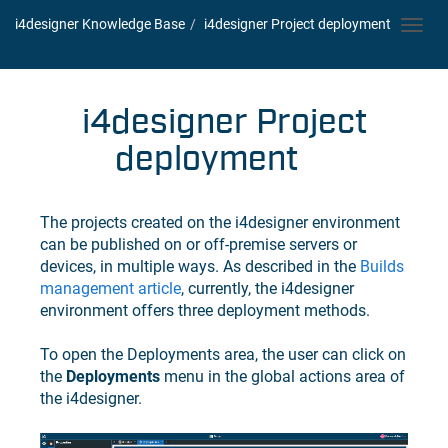
i4designer Knowledge Base
i4designer
Project deployment
Toggl
navig
i4designer
Project
deployment
The projects created on the
i4designer
environment
can be published on or off-premise servers or
devices, in multiple ways. As described in the
Builds
management article
, currently, the
i4designer
environment offers three deployment methods.
To open the Deployments area, the user can click on
the
Deployments
menu in the global actions area of
the
i4designer
.