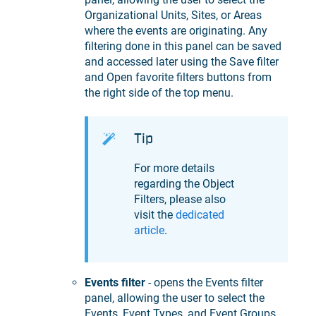
Organizational Units, Sites, or Areas
where the events are originating. Any
filtering done in this panel can be saved
and accessed later using the Save filter
and Open favorite filters buttons from
the right side of the top menu.
Tip
For more details
regarding the Object
Filters, please also
visit the
dedicated
article
.
Events filter
- opens the Events filter
panel, allowing the user to select the
Events, Event Types, and Event Groups.