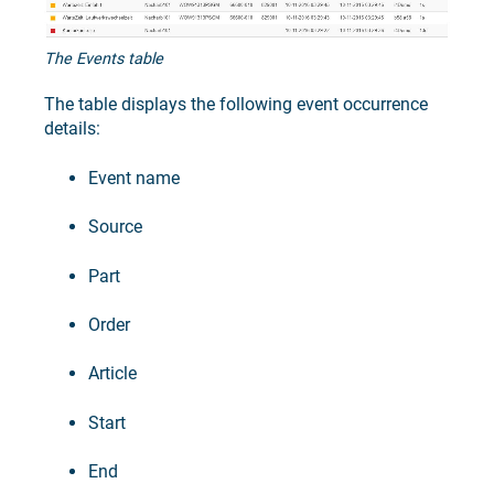
The Events table
The table displays the following event occurrence
details:
Event name
Source
Part
Order
Article
Start
End