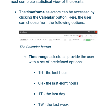
most complete statistical view of the events:
The
timeframe
selectors can be accessed by
clicking the
Calendar
button. Here, the user
can choose from the following options:
The Calendar button
Time range
selectors - provide the user
with a set of predefined options:
1H - the last hour
8H - the last eight hours
1T - the last day
1W - the last week