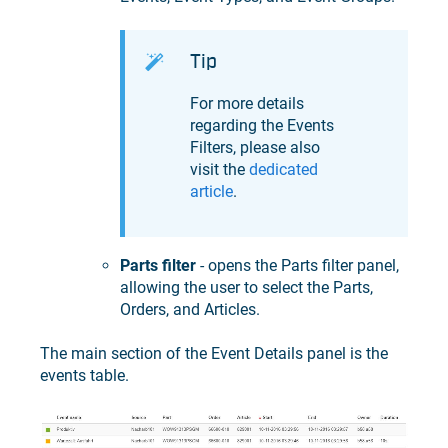
Tip
For more details
regarding the Events
Filters, please also
visit the
dedicated
article
.
Parts filter
- opens the Parts filter panel,
allowing the user to select the Parts,
Orders, and Articles.
The main section of the Event Details panel is the
events table.