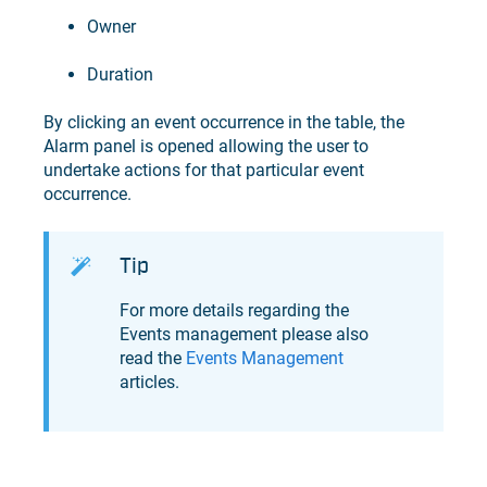
Owner
Duration
By clicking an event occurrence in the table, the
Alarm panel is opened allowing the user to
undertake actions for that particular event
occurrence.
Tip
For more details regarding the
Events management please also
read the
Events Management
articles.