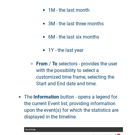
1M - the last month
3M - the last three months
6M - the last six months
1Y - the last year
From
/
To
selectors - provides the user
with the possibility to select a
customized time frame, selecting the
Start and End date and time.
The
Information
button - opens a legend for
the current Event list, providing information
upon the event(s) for which the statistics are
displayed in the timeline.