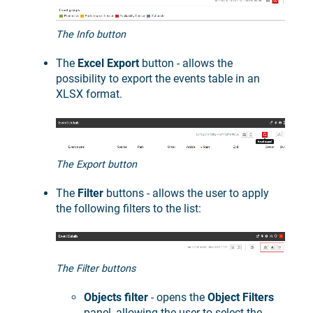
The Info button
The
Excel Export
button - allows the
possibility to export the events table in an
XLSX format.
The Export button
The
Filter
buttons - allows the user to apply
the following filters to the list:
The Filter buttons
Objects filter
- opens the
Object Filters
panel, allowing the user to select the