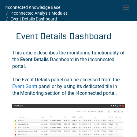
i4connected Knowledge Base
Toggl
i4connected Analysis Modules
navig
Event Details Dashboard
Event Details Dashboard
This article describes the monitoring functionality of
the
Event Details
Dashboard in the i4connected
portal.
The Event Details panel can be accessed from the
Event Gantt
panel or by using its dedicated tile in
the Monitoring section of the i4connected portal.