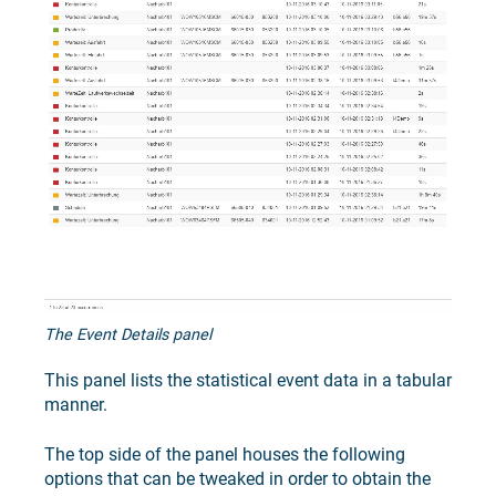
The Event Details panel
This panel lists the statistical event data in a tabular
manner.
The top side of the panel houses the following
options that can be tweaked in order to obtain the