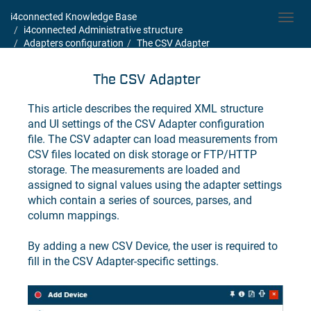
i4connected Knowledge Base
Toggl
i4connected Administrative structure
navig
Adapters configuration
The CSV Adapter
The CSV Adapter
This article describes the required XML structure
and UI settings of the CSV Adapter configuration
file. The CSV adapter can load measurements from
CSV files located on disk storage or FTP/HTTP
storage. The measurements are loaded and
assigned to signal values using the adapter settings
which contain a series of sources, parses, and
column mappings.
By adding a new CSV Device, the user is required to
fill in the CSV Adapter-specific settings.