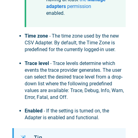
adapters
permission
enabled.
Time zone
- The time zone used by the new
CSV Adapter. By default, the Time Zone is
predefined for the currently logged-in user.
Trace level
- Trace levels determine which
events the trace provider generates. The user
can select the desired trace level from a drop-
down list where the following predefined
values are available: Trace, Debug, Info, Warn,
Error, Fatal, and Off.
Enabled
- If the setting is turned on, the
Adapter is enabled and functional.
Tip