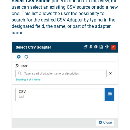
Select CSV Source
panel is opened. In this view, the
user can select an existing CSV source or add a new
one. This list allows the user the possibility to
search for the desired CSV Adapter by typing in the
designated field, the name, or part of the adapter
name.