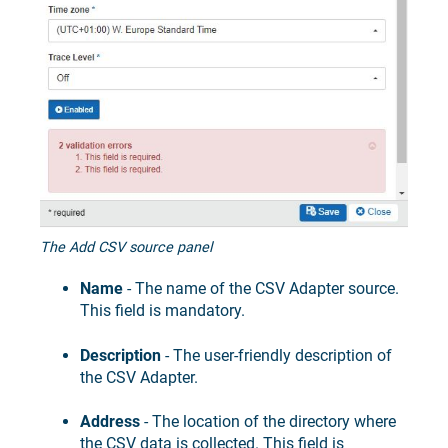
The Add CSV source panel
Name
- The name of the CSV Adapter source.
This field is mandatory.
Description
- The user-friendly description of
the CSV Adapter.
Address
- The location of the directory where
the CSV data is collected. This field is