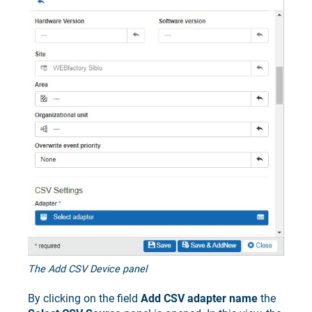
The Add CSV Device panel
By clicking on the field
Add CSV adapter name
the