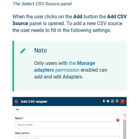
The Select CSV Source panel
When the user clicks on the
Add
button the
Add CSV
Source
panel is opened. To add a new CSV source
the user needs to fill in the following settings:
Note
Only users with
the
Manage
adapters
permission
enabled can
add and edit Adapters.