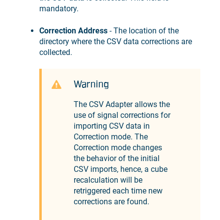
mandatory.
Correction Address
- The location of the
directory where the CSV data corrections are
collected.
Warning
The CSV Adapter allows the
use of signal corrections for
importing CSV data in
Correction mode. The
Correction mode changes
the behavior of the initial
CSV imports, hence, a cube
recalculation will be
retriggered each time new
corrections are found.