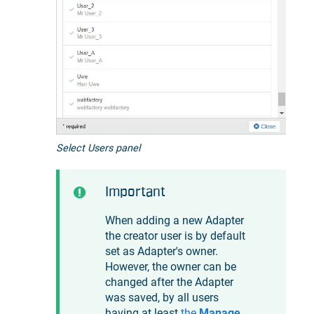
Select Users panel
Important
When adding a new Adapter
the creator user is by default
set as Adapter's owner.
However, the owner can be
changed after the Adapter
was saved, by all users
having at least
the
Manage