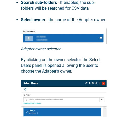
Search sub-folders
- If enabled, the sub-
folders will be searched for CSV data
Select owner
- the name of the Adapter owner.
Adapter owner selector
By clicking on the owner selector, the Select
Users panel is opened allowing the user to
choose the Adapter's owner.