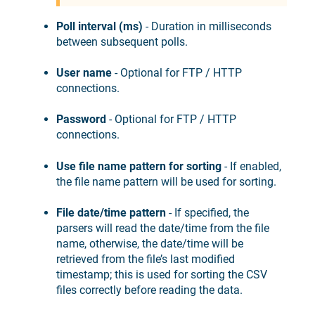
Poll interval (ms)
- Duration in milliseconds
between subsequent polls.
User name
- Optional for FTP / HTTP
connections.
Password
- Optional for FTP / HTTP
connections.
Use file name pattern for sorting
- If enabled,
the file name pattern will be used for sorting.
File date/time pattern
- If specified, the
parsers will read the date/time from the file
name, otherwise, the date/time will be
retrieved from the file’s last modified
timestamp; this is used for sorting the CSV
files correctly before reading the data.