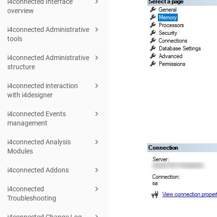
i4connected Interface
overview
i4connected Administrative
tools
i4connected Administrative
structure
i4connected interaction
with i4designer
i4connected Events
management
i4connected Analysis
Modules
i4connected Addons
i4connected
Troubleshooting