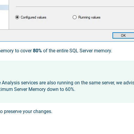
memory to cover
80%
of the entire SQL Server memory.
e Analysis services are also running on the same server, we advi
ximum Server Memory down to 60%.
o preserve your changes.