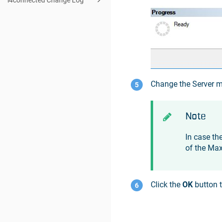
i4connected Change Log
Change the Server 
Note
In case th
of the Ma
Click the
OK
button t