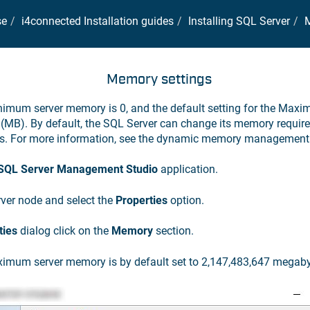
se
i4connected Installation guides
Installing SQL Server
M
Memory settings
inimum server memory is 0, and the default setting for the Max
(MB). By default, the SQL Server can change its memory requir
es. For more information, see the dynamic memory management 
 SQL Server Management Studio
application.
erver node and select the
Properties
option.
ties
dialog click on the
Memory
section.
ximum server memory is by default set to 2,147,483,647 megaby