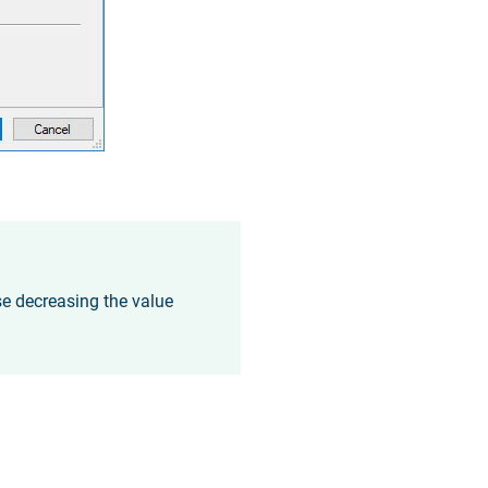
se decreasing the value