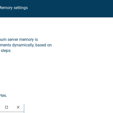
emory settings
imum server memory is
ements dynamically, based on
steps:
tes.