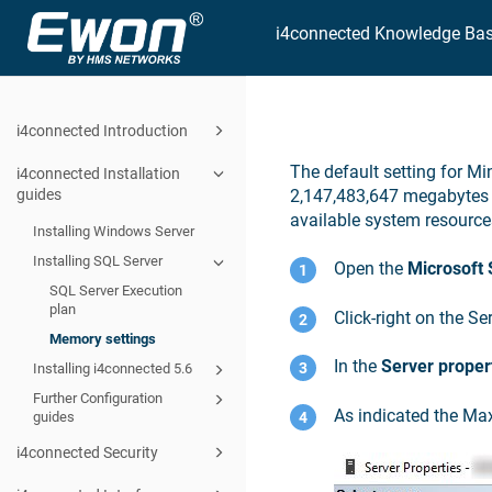
i4connected Knowledge Ba
i4connected Introduction
The default setting for M
i4connected Installation
guides
2,147,483,647 megabytes 
available system resourc
Installing Windows Server
Installing SQL Server
Open the
Microsoft
SQL Server Execution
plan
Click-right on the S
Memory settings
In the
Server proper
Installing i4connected 5.6
Further Configuration
As indicated the Ma
guides
i4connected Security