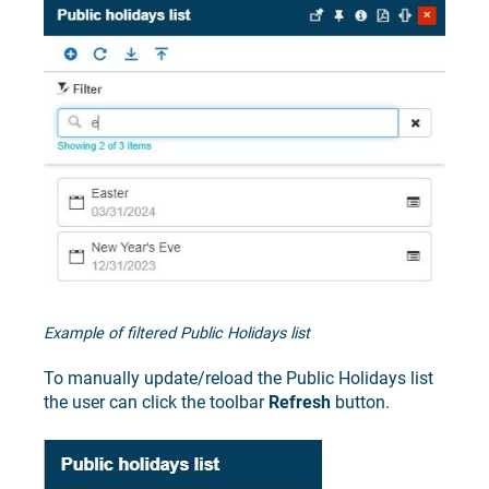
Example of filtered Public Holidays list
To manually update/reload the Public Holidays list
the user can click the toolbar
Refresh
button.