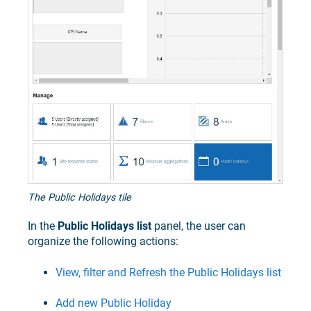
The Public Holidays tile
In the
Public Holidays list
panel, the user can
organize the following actions:
View, filter and Refresh the Public Holidays list
Add new Public Holiday