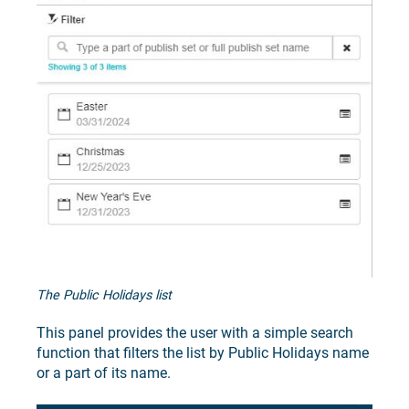
The Public Holidays list
This panel provides the user with a simple search
function that filters the list by Public Holidays name
or a part of its name.