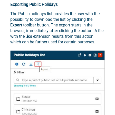
Exporting Public Holidays
The Public holidays list provides the user with the
possibility to download the list by clicking the
Export
toolbar button. The export starts in the
browser, immediately after clicking the button. A file
with the
.ics
extension results from this action,
which can be further used for certain purposes.