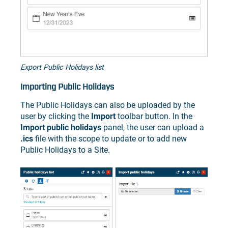
Export Public Holidays list
Importing Public Holidays
The Public Holidays can also be uploaded by the
user by clicking the
Import
toolbar button. In the
Import public holidays
panel, the user can upload a
.ics
file with the scope to update or to add new
Public Holidays to a Site.