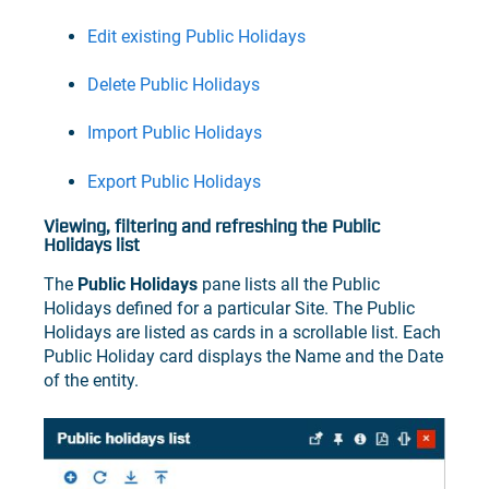
Edit existing Public Holidays
Delete Public Holidays
Import Public Holidays
Export Public Holidays
Viewing, filtering and refreshing the Public
Holidays list
The
Public Holidays
pane lists all the Public
Holidays defined for a particular Site. The Public
Holidays are listed as cards in a scrollable list. Each
Public Holiday card displays the Name and the Date
of the entity.