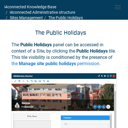
i4connected Knowledge Base
Toggl
i4connected Administrative structure
navig
Sites Management
The Public Holidays
The Public Holidays
The
Public Holidays
panel can be accessed in
context of a Site, by clicking the
Public Holidays
tile.
This tile visibility is conditioned by the presence of
the
Manage site public holidays
permission
.