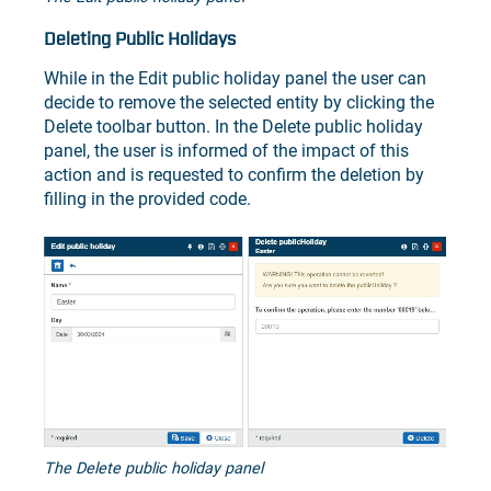
Deleting Public Holidays
While in the Edit public holiday panel the user can
decide to remove the selected entity by clicking the
Delete toolbar button. In the Delete public holiday
panel, the user is informed of the impact of this
action and is requested to confirm the deletion by
filling in the provided code.
The Delete public holiday panel