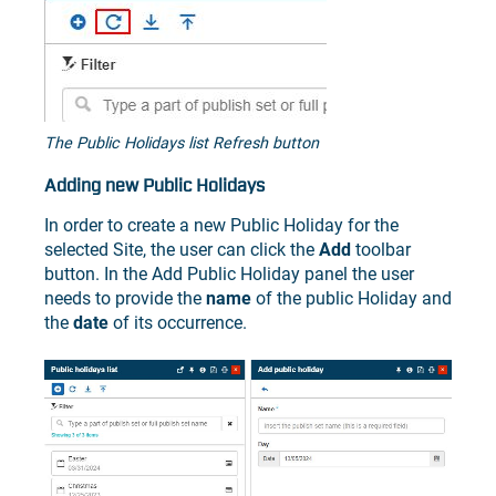
The Public Holidays list Refresh button
Adding new Public Holidays
In order to create a new Public Holiday for the
selected Site, the user can click the
Add
toolbar
button. In the Add Public Holiday panel the user
needs to provide the
name
of the public Holiday and
the
date
of its occurrence.