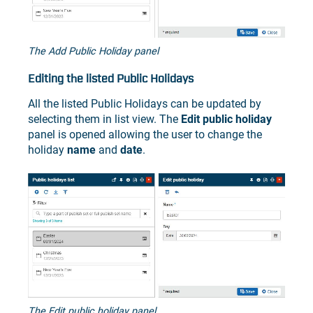
The Add Public Holiday panel
Editing the listed Public Holidays
All the listed Public Holidays can be updated by
selecting them in list view. The
Edit public holiday
panel is opened allowing the user to change the
holiday
name
and
date
.
The Edit public holiday panel