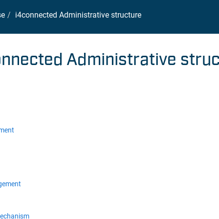
se
i4connected Administrative structure
onnected Administrative stru
ement
gement
mechanism