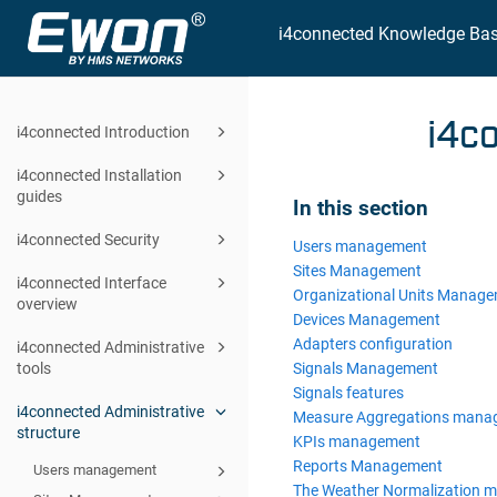
i4connected Knowledge Ba
i4c
i4connected Introduction
i4connected Installation
guides
In this section
i4connected Security
Users management
Sites Management
i4connected Interface
Organizational Units Manag
overview
Devices Management
Adapters configuration
i4connected Administrative
Signals Management
tools
Signals features
i4connected Administrative
Measure Aggregations mana
structure
KPIs management
Reports Management
Users management
The Weather Normalization 