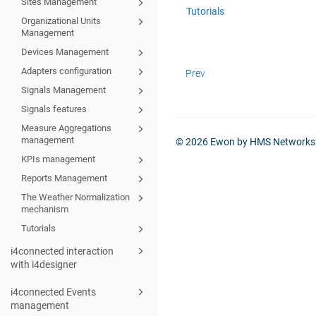
Sites Management
Tutorials
Organizational Units
Management
Devices Management
Adapters configuration
Prev
Signals Management
Signals features
Measure Aggregations
management
© 2026 Ewon by HMS Networks
KPIs management
Reports Management
The Weather Normalization
mechanism
Tutorials
i4connected interaction
with i4designer
i4connected Events
management