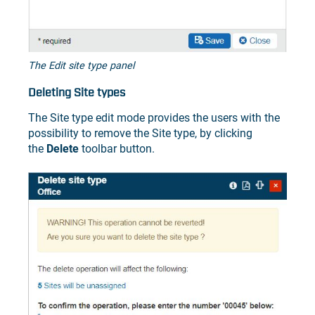
The Edit site type panel
Deleting Site types
The Site type edit mode provides the users with the
possibility to remove the Site type, by clicking
the
Delete
toolbar button.