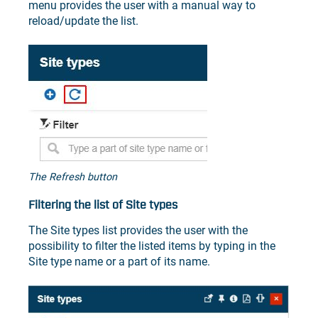
menu provides the user with a manual way to
reload/update the list.
The Refresh button
Filtering the list of Site types
The Site types list provides the user with the
possibility to filter the listed items by typing in the
Site type name or a part of its name.