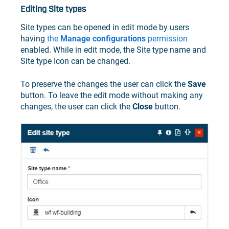
Editing Site types
Site types can be opened in edit mode by users
having
the
Manage configurations
permission
enabled. While in edit mode, the Site type name and
Site type Icon can be changed.
To preserve the changes the user can click the
Save
button. To leave the edit mode without making any
changes, the user can click the
Close
button.