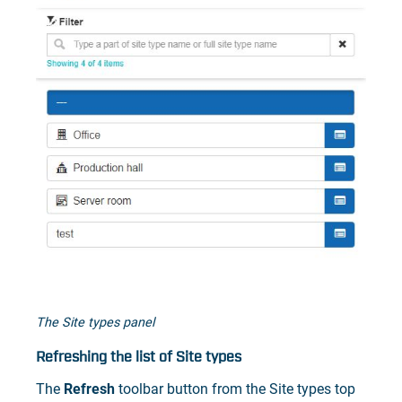
The Site types panel
Refreshing the list of Site types
The
Refresh
toolbar button from the Site types top