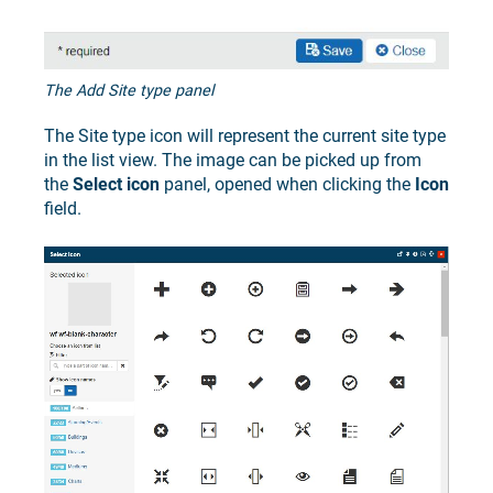
The Add Site type panel
The Site type icon will represent the current site type
in the list view. The image can be picked up from
the
Select icon
panel, opened when clicking the
Icon
field.