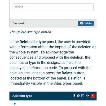
The Delete site type button
In the
Delete site type
panel, the user is provided
with information about the impact of the deletion on
the whole system. To acknowledge the
consequences and proceed with the deletion, the
user has to type in the designated field, the
displayed confirmation code. To proceed with the
deletion, the user can press the
Delete
button,
located at the bottom of the panel. Deletion is
immediately visible, in the Sites types panel.