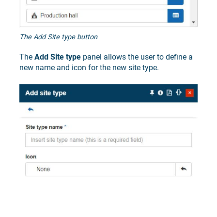
The Add Site type button
The
Add Site type
panel allows the user to define a
new name and icon for the new site type.