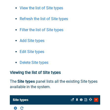
View the list of Site types
Refresh the list of Site types
Filter the list of Site types
Add Site types
Edit Site types
Delete Site types
Viewing the list of Site types
The
Site types
panel lists all the existing Site types
available in the system.