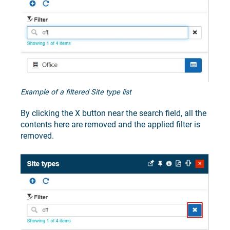
Example of a filtered Site type list
By clicking the X button near the search field, all the
contents here are removed and the applied filter is
removed.