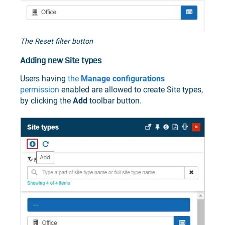
The Reset filter button
Adding new Site types
Users having
the
Manage configurations
permission
enabled are allowed to create Site types,
by clicking the
Add
toolbar button.