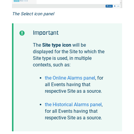
The Select icon panel
Important
The
Site type icon
will be
displayed for the Site to which the
Site type is used, in multiple
contexts, such as:
the Online Alarms panel
, for
all Events having that
respective Site as a source.
the Historical Alarms panel
,
for all Events having that
respective Site as a source.