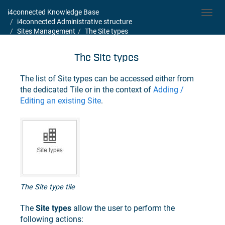
i4connected Knowledge Base
Toggl
i4connected Administrative structure
navig
Sites Management
The Site types
The Site types
The list of Site types can be accessed either from
the dedicated Tile or in the context of
Adding /
Editing an existing Site
.
The Site type tile
The
Site types
allow the user to perform the
following actions: