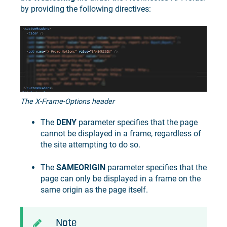
by providing the following directives:
The X-Frame-Options header
The
DENY
parameter specifies that the page
cannot be displayed in a frame, regardless of
the site attempting to do so.
The
SAMEORIGIN
parameter specifies that the
page can only be displayed in a frame on the
same origin as the page itself.
Note