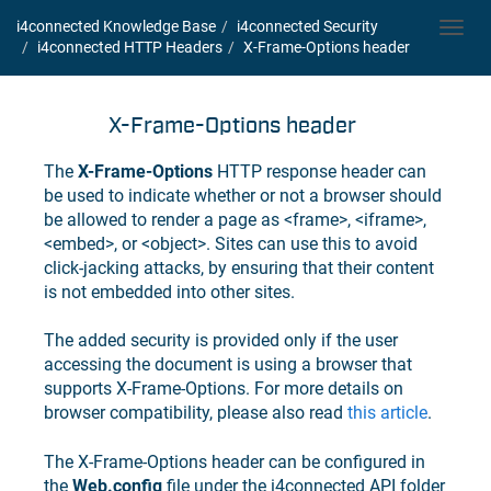
i4connected Knowledge Base
i4connected
Security
Toggl
i4connected
HTTP Headers
X-Frame-Options header
navig
X-Frame-Options header
The
X-Frame-Options
HTTP response header can
be used to indicate whether or not a browser should
be allowed to render a page as <frame>, <iframe>,
<embed>, or <object>. Sites can use this to avoid
click-jacking attacks, by ensuring that their content
is not embedded into other sites.
The added security is provided only if the user
accessing the document is using a browser that
supports X-Frame-Options. For more details on
browser compatibility, please also read
this article
.
The X-Frame-Options header can be configured in
the
Web.config
file under the
i4connected
API folder