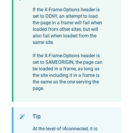
If the X-Frame-Options header is
set to DENY, an attempt to load
the page in a frame will fail when
loaded from other sites, but will
also fail when loaded from the
same site.
If the X-Frame-Options header is
set to SAMEORIGIN, the page can
be loaded in a frame, as long as
the site including it in a frame is
the same as the one serving the
page.
Tip
At the level of
i4connected
, it is