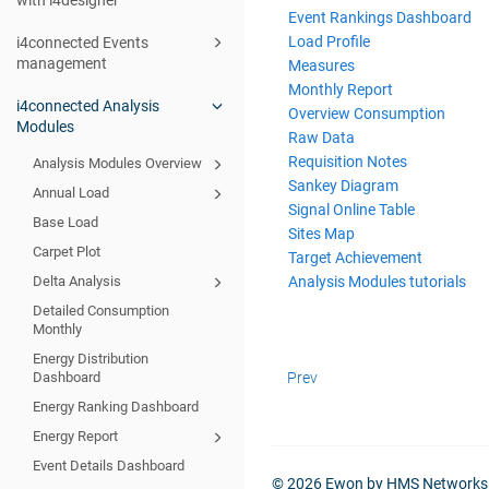
with i4designer
Event Rankings Dashboard
Load Profile
i4connected Events
management
Measures
Monthly Report
i4connected Analysis
Overview Consumption
Modules
Raw Data
Requisition Notes
Analysis Modules Overview
Sankey Diagram
Annual Load
Signal Online Table
Base Load
Sites Map
Carpet Plot
Target Achievement
Analysis Modules tutorials
Delta Analysis
Detailed Consumption
Monthly
Energy Distribution
Prev
Dashboard
Energy Ranking Dashboard
Energy Report
Event Details Dashboard
© 2026 Ewon by HMS Networks