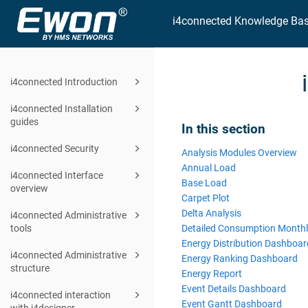
i4connected Knowledge Ba
i4connected Introduction
i4connected Installation
guides
In this section
i4connected Security
Analysis Modules Overview
Annual Load
i4connected Interface
Base Load
overview
Carpet Plot
Delta Analysis
i4connected Administrative
Detailed Consumption Month
tools
Energy Distribution Dashboar
i4connected Administrative
Energy Ranking Dashboard
structure
Energy Report
Event Details Dashboard
i4connected interaction
Event Gantt Dashboard