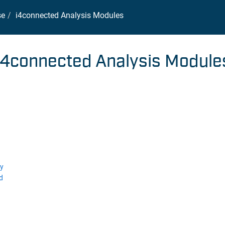
se
i4connected Analysis Modules
i4connected Analysis Module
ly
d