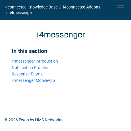
i4connected Knowledge Base
i4connected Addons
Toggl
i4messenger
navig
i4messenger
In this section
i4messenger introduction
Notification Profiles
Response Teams
i4messenger MobileApp
© 2026 Ewon by HMS Networks