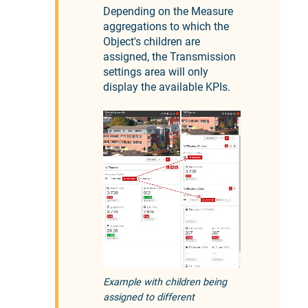
Depending on the Measure
aggregations to which the
Object's children are
assigned, the Transmission
settings area will only
display the available KPIs.
Example with children being
assigned to different