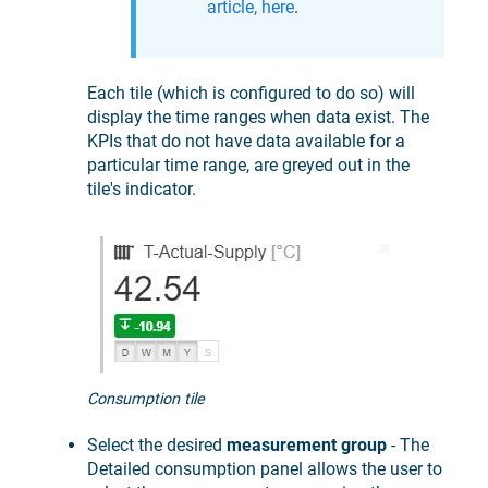
article, here
.
Each tile (which is configured to do so) will
display the time ranges when data exist. The
KPIs that do not have data available for a
particular time range, are greyed out in the
tile's indicator.
Consumption tile
Select the desired
measurement group
- The
Detailed consumption panel allows the user to