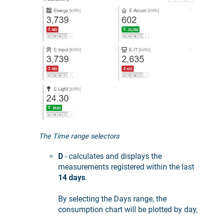
The Time range selectors
D
- calculates and displays the
measurements registered within the last
14 days
.
By selecting the Days range, the
consumption chart will be plotted by day,