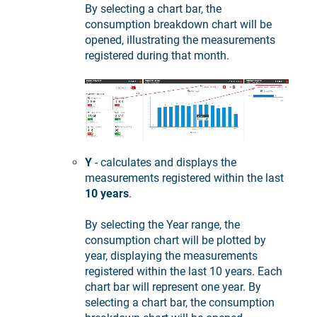
By selecting a chart bar, the
consumption breakdown chart will be
opened, illustrating the measurements
registered during that month.
Y
- calculates and displays the
measurements registered within the last
10 years
.
By selecting the Year range, the
consumption chart will be plotted by
year, displaying the measurements
registered within the last 10 years. Each
chart bar will represent one year. By
selecting a chart bar, the consumption