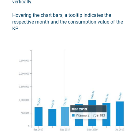
vertically.
Hovering the chart bars, a tooltip indicates the
respective month and the consumption value of the
KPI.