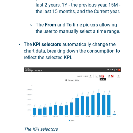
last 2 years, 1Y - the previous year, 15M -
the last 15 months, and the Current year.
The
From
and
To
time pickers allowing
the user to manually select a time range.
The
KPI selectors
automatically change the
chart data, breaking down the consumption to
reflect the selected KPI.
The KPI selectors