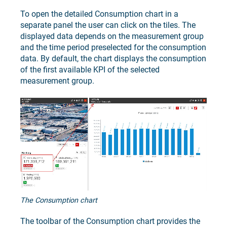
To open the detailed Consumption chart in a
separate panel the user can click on the tiles. The
displayed data depends on the measurement group
and the time period preselected for the consumption
data. By default, the chart displays the consumption
of the first available KPI of the selected
measurement group.
The Consumption chart
The toolbar of the Consumption chart provides the