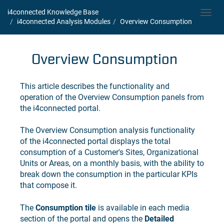
i4connected Knowledge Base
Toggl
i4connected Analysis Modules
Overview Consumption
navig
Overview Consumption
This article describes the functionality and
operation of the Overview Consumption panels from
the
i4connected
portal.
The Overview Consumption analysis functionality
of the
i4connected
portal displays the total
consumption of a Customer's Sites, Organizational
Units or Areas, on a monthly basis, with the ability to
break down the consumption in the particular KPIs
that compose it.
The
Consumption tile
is available in each media
section of the portal and opens the
Detailed