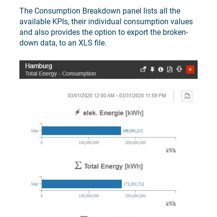
The Consumption Breakdown panel lists all the
available KPIs, their individual consumption values
and also provides the option to export the broken-
down data, to an XLS file.