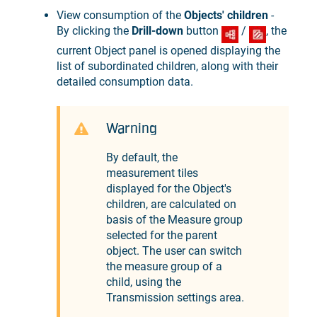
View consumption of the
Objects' children
-
By clicking the
Drill-down
button
/
, the
current Object panel is opened displaying the
list of subordinated children, along with their
detailed consumption data.
Warning
By default, the
measurement tiles
displayed for the Object's
children, are calculated on
basis of the Measure group
selected for the parent
object. The user can switch
the measure group of a
child, using the
Transmission settings area.