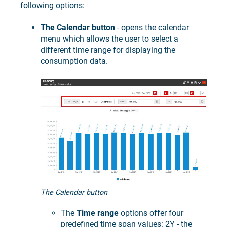
following options:
The Calendar button
- opens the calendar
menu which allows the user to select a
different time range for displaying the
consumption data.
The Calendar button
The
Time range
options offer four
predefined time span values: 2Y - the