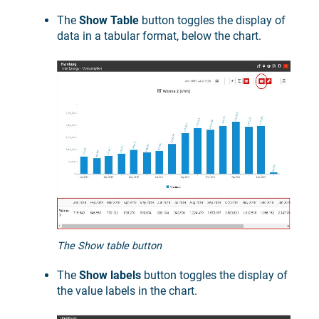
The
Show Table
button toggles the display of
data in a tabular format, below the chart.
The Show table button
The
Show labels
button toggles the display of
the value labels in the chart.