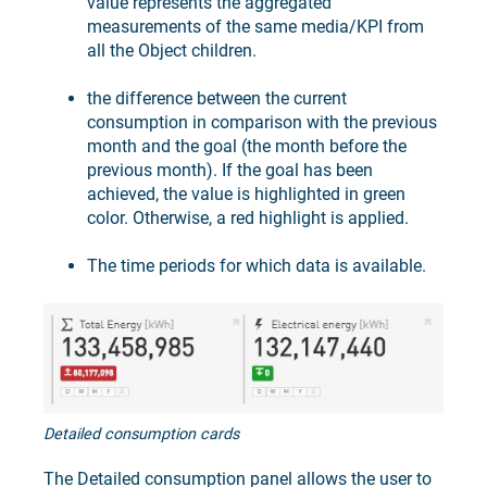
value represents the aggregated
measurements of the same media/KPI from
all the Object children.
the difference between the current
consumption in comparison with the previous
month and the goal (the month before the
previous month). If the goal has been
achieved, the value is highlighted in green
color. Otherwise, a red highlight is applied.
The time periods for which data is available.
Detailed consumption cards
The Detailed consumption panel allows the user to