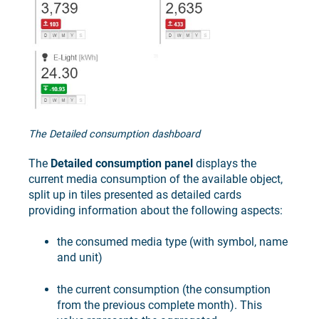
The Detailed consumption dashboard
The
Detailed consumption panel
displays the
current media consumption of the available object,
split up in tiles presented as detailed cards
providing information about the following aspects:
the consumed media type (with symbol, name
and unit)
the current consumption (the consumption
from the previous complete month). This