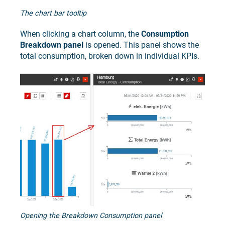
The chart bar tooltip
When clicking a chart column, the
Consumption
Breakdown panel
is opened. This panel shows the
total consumption, broken down in individual KPIs.
Opening the Breakdown Consumption panel