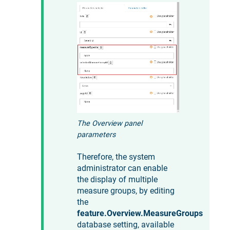
The Overview panel
parameters
Therefore, the system
administrator can enable
the display of multiple
measure groups, by editing
the
feature.Overview.MeasureGroups
database setting, available