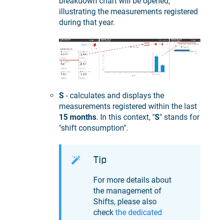
breakdown chart will be opened,
illustrating the measurements registered
during that year.
S
- calculates and displays the
measurements registered within the last
15 months
. In this context, "
S
" stands for
"shift consumption".
Tip
For more details about
the management of
Shifts, please also
check
the dedicated