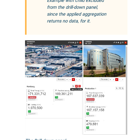
Example with child excluded
from the drill-down panel,
since the applied aggregation
returns no data, for it.