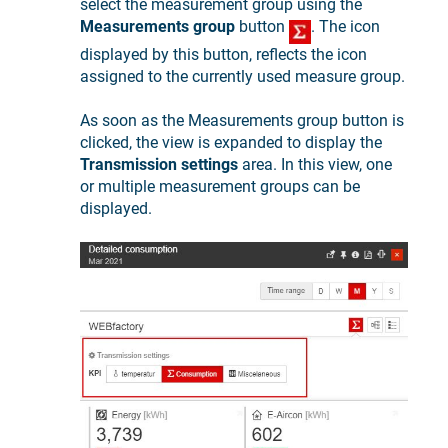
select the measurement group using the
Measurements group
button
. The icon
displayed by this button, reflects the icon
assigned to the currently used measure group.
As soon as the Measurements group button is
clicked, the view is expanded to display the
Transmission settings
area. In this view, one
or multiple measurement groups can be
displayed.