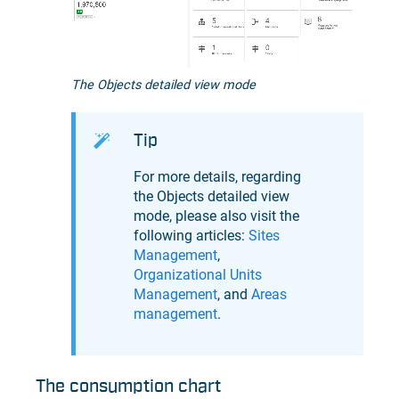
The Objects detailed view mode
Tip
For more details, regarding
the Objects detailed view
mode, please also visit the
following articles:
Sites
Management
,
Organizational Units
Management
, and
Areas
management
.
The consumption chart