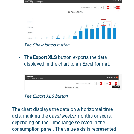
The Show labels button
The
Export XLS
button exports the data
displayed in the chart to an Excel format.
The Export XLS button
The chart displays the data on a horizontal time
axis, marking the days/weeks/months or years,
depending on the Time range selected in the
consumption panel. The value axis is represented