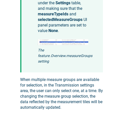
under the
Settings
table,
and making sure that the
measureTypeIds
and
selectedMeasureGroups
UI
panel parameters are set to
value
None
.
The
feature.Overview.measureGroups
setting
When multiple measure groups are available
for selection, in the Transmission settings
area, the user can only select one, at a time. By
changing the measure group selection, the
data reflected by the measurement tiles will be
automatically updated.