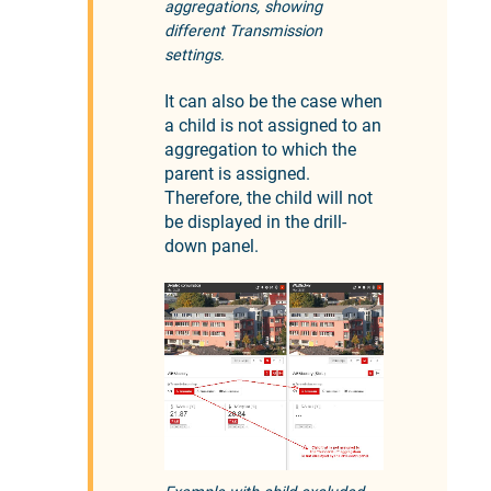
aggregations, showing
different Transmission
settings.
It can also be the case when
a child is not assigned to an
aggregation to which the
parent is assigned.
Therefore, the child will not
be displayed in the drill-
down panel.