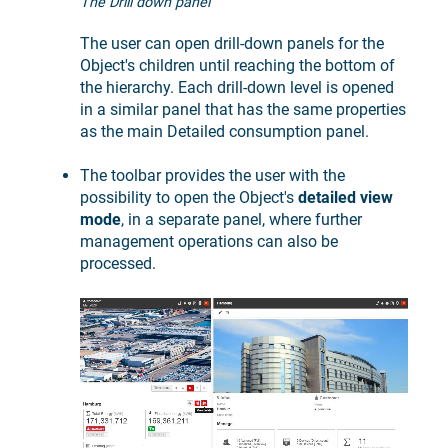
The Drill down panel
The user can open drill-down panels for the
Object's children until reaching the bottom of
the hierarchy. Each drill-down level is opened
in a similar panel that has the same properties
as the main Detailed consumption panel.
The toolbar provides the user with the
possibility to open the Object's
detailed view
mode
, in a separate panel, where further
management operations can also be
processed.