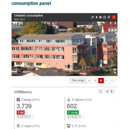
consumption panel
.