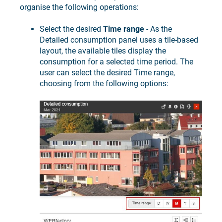
organise the following operations:
Select the desired
Time range
- As the
Detailed consumption panel uses a tile-based
layout, the available tiles display the
consumption for a selected time period. The
user can select the desired Time range,
choosing from the following options: