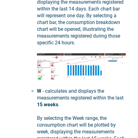
displaying the measurements registered
within the last 14 days. Each chart bar
will represent one day. By selecting a
chart bar, the consumption breakdown
chart will be opened, illustrating the
measurements registered during those
specific 24 hours.
W
- calculates and displays the
measurements registered within the last
15 weeks
.
By selecting the Week range, the
consumption chart will be plotted by
week, displaying the measurements