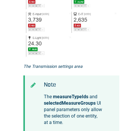
The Transmission settings area
Note
The
measureTypeIds
and
selectedMeasureGroups
UI
panel parameters only allow
the selection of one entity,
at a time.