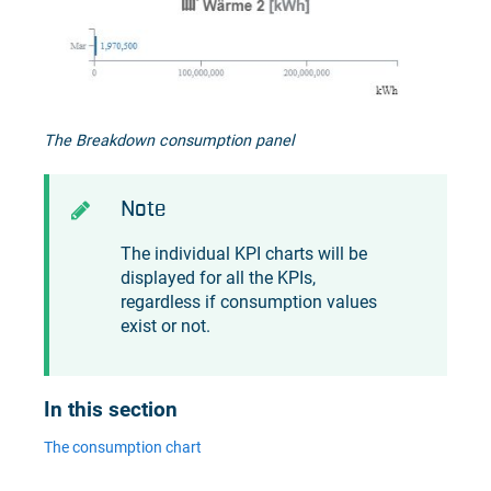
The Breakdown consumption panel
Note
The individual KPI charts will be
displayed for all the KPIs,
regardless if consumption values
exist or not.
In this section
The consumption chart