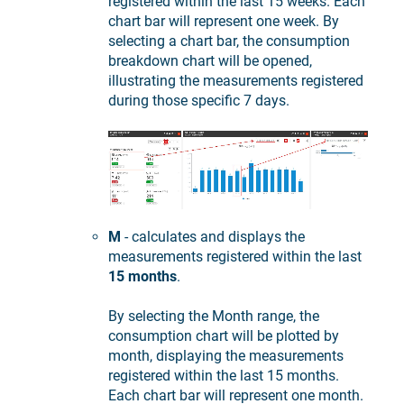
registered within the last 15 weeks. Each
chart bar will represent one week. By
selecting a chart bar, the consumption
breakdown chart will be opened,
illustrating the measurements registered
during those specific 7 days.
M
- calculates and displays the
measurements registered within the last
15 months
.
By selecting the Month range, the
consumption chart will be plotted by
month, displaying the measurements
registered within the last 15 months.
Each chart bar will represent one month.