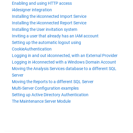
Enabling and using HTTP access
i4designer integration
Installing the i4connected Import Service
Installing the i4connected Report Service
Installing the User invitation system
Inviting a user that already has an IAM account
Setting up the automatic logout using
CookieAuthentication
Logging in and out i4connected, with an External Provider
Logging in i4connected with a Windows Domain Account
Moving the Analysis Services database to a different SQL
Server
Moving the Reports to a different SQL Server
Multi-Server Configuration examples
Setting up Active Directory Authentication
The Maintenance Server Module