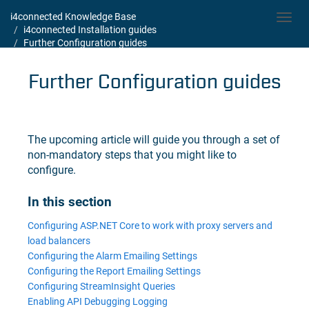
i4connected Knowledge Base
Toggl
i4connected Installation guides
navig
Further Configuration guides
Further Configuration guides
The upcoming article will guide you through a set of
non-mandatory steps that you might like to
configure.
In this section
Configuring ASP.NET Core to work with proxy servers and
load balancers
Configuring the Alarm Emailing Settings
Configuring the Report Emailing Settings
Configuring StreamInsight Queries
Enabling API Debugging Logging