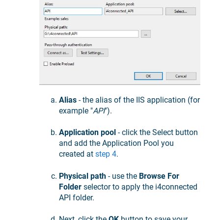
Alias
- the alias of the IIS application (for
example "
API
").
Application pool
- click the Select button
and add the Application Pool you
created at
step 4
.
Physical path
- use the
Browse For
Folder
selector to apply the i4connected
API folder.
Next, click the
OK
button to save your