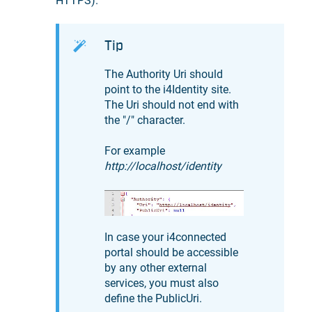
HTTPS).
Tip
The Authority Uri should
point to the i4Identity site.
The Uri should not end with
the "/" character.
For example
http://localhost/identity
In case your i4connected
portal should be accessible
by any other external
services, you must also
define the PublicUri.