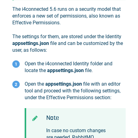
The
i4connected
5.6 runs on a security model that
enforces a new set of permissions, also known as
Effective Permissions.
The settings for them, are stored under the Identity
appsettings.json
file and can be customized by the
user, as follows:
Open the
i4connected
Identity folder and
locate the
appsettings.json
file.
Open the
appsettings.json
file with an editor
tool and proceed with the following settings,
under the Effective Permissions section:
Note
In case no custom changes
are needed, RabbitMQ