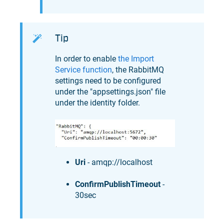
Tip
In order to enable
the Import
Service function
, the RabbitMQ
settings need to be configured
under the "appsettings.json" file
under the identity folder.
Uri
- amqp://localhost
ConfirmPublishTimeout
-
30sec