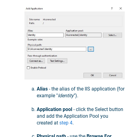
Alias
- the alias of the IIS application (for
example "
Identity
").
Application pool
- click the Select button
and add the Application Pool you
created at
step 4
.
Physical path
- use the
Browse For