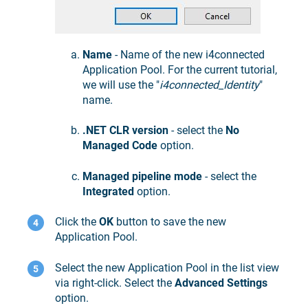
Name
- Name of the new i4connected
Application Pool. For the current tutorial,
we will use the "
i4connected_Identity
"
name.
.NET CLR version
- select the
No
Managed Code
option.
Managed pipeline mode
- select the
Integrated
option.
Click the
OK
button to save the new
Application Pool.
Select the new Application Pool in the list view
via right-click. Select the
Advanced Settings
option.