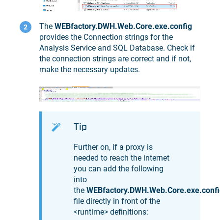
The
WEBfactory.DWH.Web.Core.exe.config
provides the Connection strings for the
Analysis Service and SQL Database. Check if
the connection strings are correct and if not,
make the necessary updates.
Tip
Further on, if a proxy is
needed to reach the internet
you can add the following
into
the
WEBfactory.DWH.Web.Core.exe.confi
file directly in front of the
<runtime> definitions: