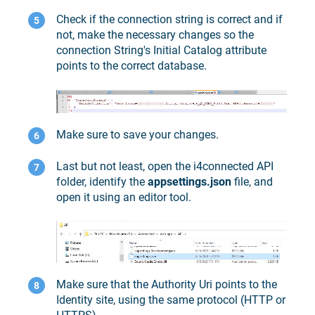
Check if the connection string is correct and if
not, make the necessary changes so the
connection String's Initial Catalog attribute
points to the correct database.
Make sure to save your changes.
Last but not least, open the i4connected API
folder, identify the
appsettings.json
file, and
open it using an editor tool.
Make sure that the Authority Uri points to the
Identity site, using the same protocol (HTTP or