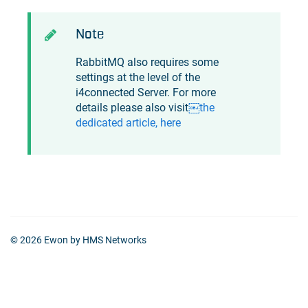
Note
RabbitMQ also requires some
settings at the level of the
i4connected
Server. For more
details please also visit
￼the
dedicated article, here
© 2026 Ewon by HMS Networks