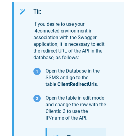
Tip
If you desire to use your
i4connected environment in
association with the Swagger
application, it is necessary to edit
the redirect URL of the API in the
database, as follows:
Open the Database in the
SSMS and go to the
table
ClientRedirectUris
.
Open the table in edit mode
and change the row with the
ClientId 3 to use the
IP/name of the API.