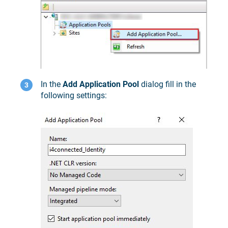
In the
Add Application Pool
dialog fill in the
following settings: