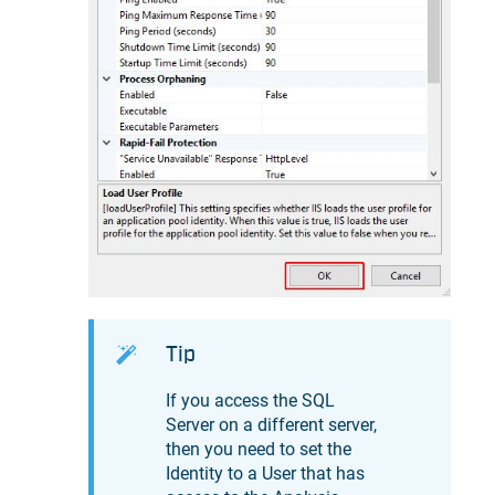
Tip
If you access the SQL
Server on a different server,
then you need to set the
Identity to a User that has