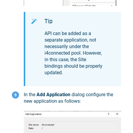
Tip
API can be added as a
separate application, not
necessarily under the
i4connected pool. However,
in this case, the Site
bindings should be properly
updated.
In the
Add Application
dialog configure the
new application as follows: