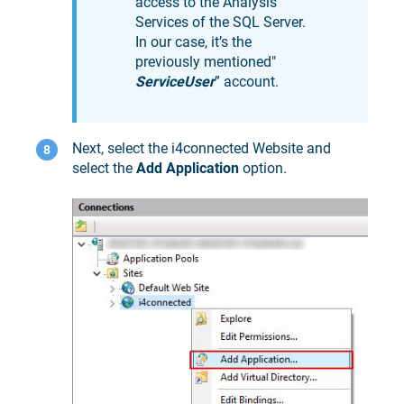
access to the Analysis
Services of the SQL Server.
In our case, it’s the
previously mentioned"
ServiceUser
” account.
Next, select the i4connected Website and
select the
Add Application
option.