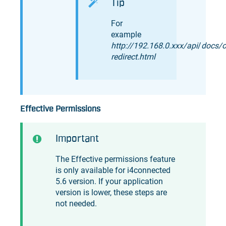
Tip
For
example
http://192.168.0.xxx/api
/
docs/o
redirect.html
Effective Permissions
Important
The Effective permissions feature
is only available for
i4connected
5.6 version. If your application
version is lower, these steps are
not needed.