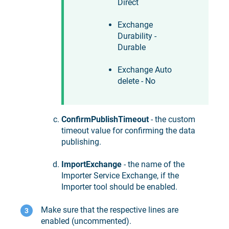
Direct
Exchange
Durability -
Durable
Exchange Auto
delete - No
ConfirmPublishTimeout
- the custom
timeout value for confirming the data
publishing.
ImportExchange
- the name of the
Importer Service Exchange, if the
Importer tool should be enabled.
Make sure that the respective lines are
enabled (uncommented).