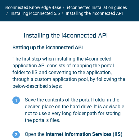
i4connected Knowledge Base
i4connected Installation guides
Installing i4connected 5.6
Installing the
i4connected
API
Installing the
i4connected
API
Setting up the i4connected API
The first step when installing the i4connected
application API consists of mapping the portal
folder to IIS and converting to the application,
through a custom application pool, by following the
below-described steps:
Save the contents of the portal folder in the
desired place on the hard drive. It is advisable
not to use a very long folder path for storing
the portal's files.
Open the
Internet Information Services (IIS)