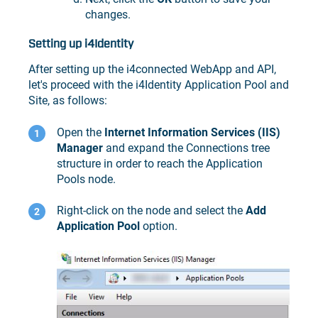
changes.
Setting up i4Identity
After setting up the i4connected WebApp and API,
let's proceed with the i4Identity Application Pool and
Site, as follows:
Open the
Internet Information Services (IIS)
Manager
and expand the Connections tree
structure in order to reach the Application
Pools node.
Right-click on the node and select the
Add
Application Pool
option.