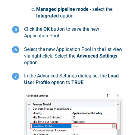
Managed pipeline mode
- select the
Integrated
option.
Click the
OK
button to save the new
Application Pool.
Select the new Application Pool in the list view
via right-click. Select the
Advanced Settings
option.
In the Advanced Settings dialog set the
Load
User Profile
option to
TRUE
.