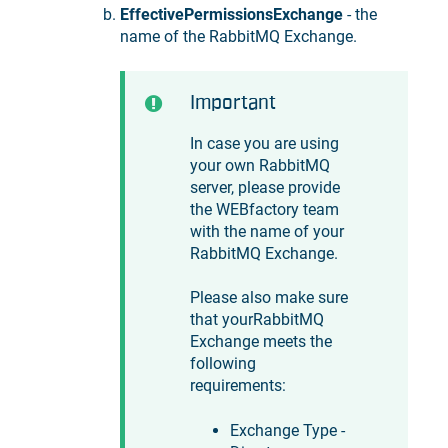
EffectivePermissionsExchange
- the
name of the RabbitMQ Exchange.
Important
In case you are using
your own RabbitMQ
server, please provide
the WEBfactory team
with the name of your
RabbitMQ Exchange.
Please also make sure
that yourRabbitMQ
Exchange meets the
following
requirements:
Exchange Type -