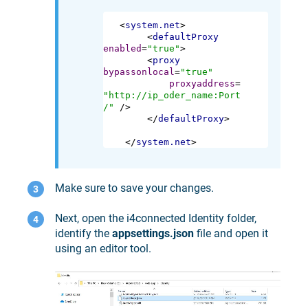
<
system.net
>
<
defaultProxy
enabled
=
"true"
>
<
proxy
bypassonlocal
=
"true"
proxyaddress
=
"http://ip_oder_name:Port
/"
 />
</
defaultProxy
>
</
system.net
>
Make sure to save your changes.
Next, open the i4connected Identity folder,
identify the
appsettings.json
file and open it
using an editor tool.