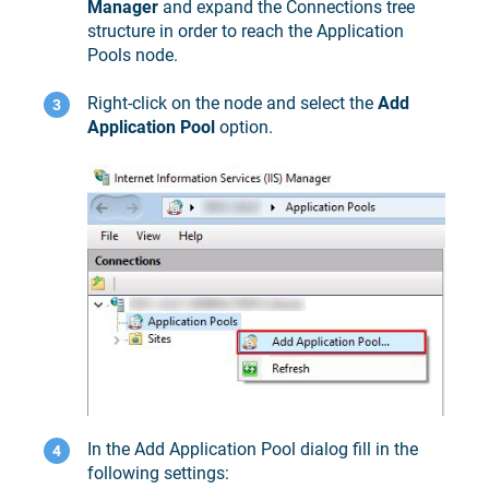
Manager
and expand the Connections tree
structure in order to reach the Application
Pools node.
Right-click on the node and select the
Add
Application Pool
option.
In the Add Application Pool dialog fill in the
following settings: