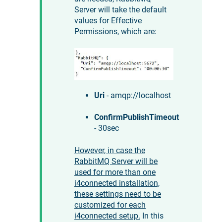
Server will take the default
values for Effective
Permissions, which are:
Uri
- amqp://localhost
ConfirmPublishTimeout
- 30sec
However, in case the
RabbitMQ Server will be
used for more than one
i4connected
installation,
these settings need to be
customized for each
i4connected
setup.
In this