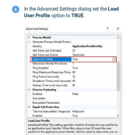
In the Advanced Settings dialog set the
Load
User Profile
option to
TRUE
.