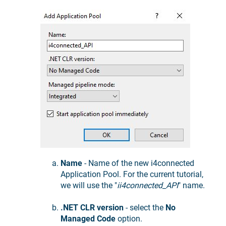
Name
- Name of the new i4connected
Application Pool. For the current tutorial,
we will use the "
ii4connected_API
" name.
.NET CLR version
- select the
No
Managed Code
option.