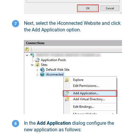
Next, select the i4connected Website and click
the Add Application option.
In the
Add Application
dialog configure the
new application as follows: