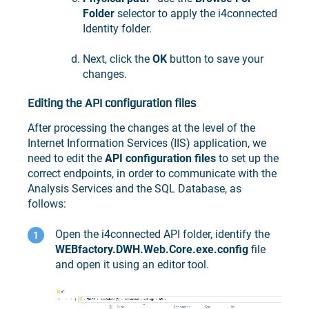
Folder
selector to apply the i4connected
Identity folder.
Next, click the
OK
button to save your
changes.
Editing the API configuration files
After processing the changes at the level of the
Internet Information Services (IIS) application, we
need to edit the
API configuration files
to set up the
correct endpoints, in order to communicate with the
Analysis Services and the SQL Database, as
follows:
Open the i4connected API folder, identify the
WEBfactory.DWH.Web.Core.exe.config
file
and open it using an editor tool.