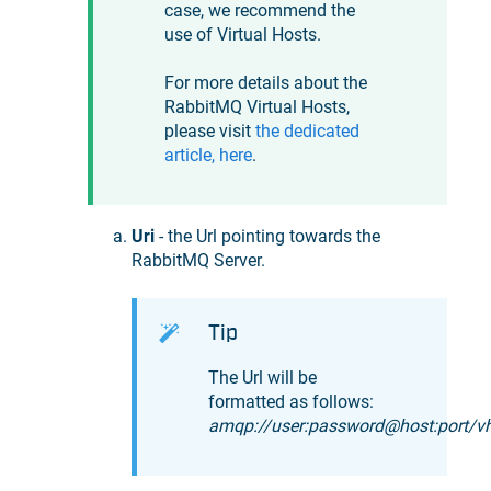
case, we recommend the
use of Virtual Hosts.
For more details about the
RabbitMQ Virtual Hosts,
please visit
the dedicated
article, here
.
Uri
- the Url pointing towards the
RabbitMQ Server.
Tip
The Url will be
formatted as follows:
amqp://user:password@host:port/v